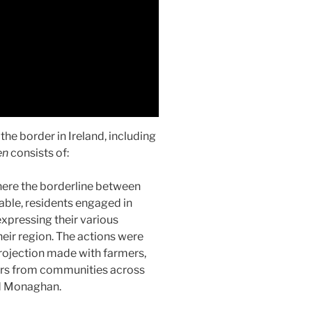
he border in Ireland, including
en
consists of:
where the borderline between
nable, residents engaged in
expressing their various
heir region. The actions were
 projection made with farmers,
gers from communities across
d Monaghan.