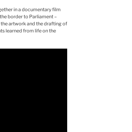
gether in a documentary film
 the border to Parliament –
 the artwork and the drafting of
ts learned from life on the