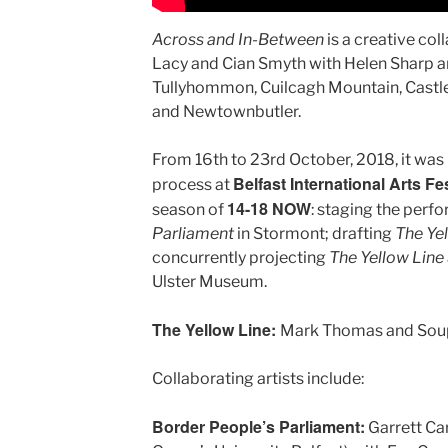
Across and In-Between
is a creative co
Lacy and Cian Smyth with Helen Sharp a
Tullyhommon, Cuilcagh Mountain, Castl
and Newtownbutler.
From 16th to 23rd October, 2018, it was 
Belfast International Arts Fes
process at
14-18 NOW
season of
: staging the perf
Parliament
in Stormont; drafting
The Ye
concurrently projecting
The Yellow Line
Ulster Museum.
The Yellow Line:
Mark Thomas and Soup
Collaborating artists include:
Border People’s Parliament:
Garrett Ca