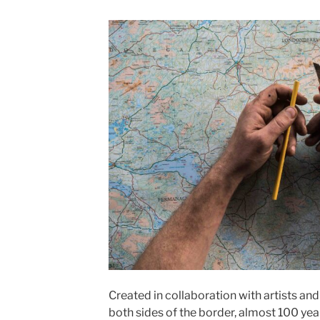
Created in collaboration with artists an
both sides of the border, almost 100 year