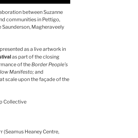
llaboration between Suzanne
nd communities in Pettigo,
e Saunderson, Magheraveely
presented as a live artwork in
tival
as part of the closing
ormance of the
Border People’s
llow Manifesto;
and
at scale upon the façade of the
 Collective
rr (Seamus Heaney Centre,