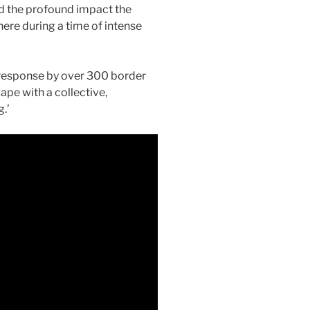
 the profound impact the
there during a time of intense
response by over 300 border
ape with a collective,
.’