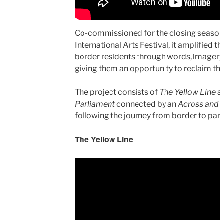
Co-commissioned for the closing seaso
International Arts Festival, it amplified
border residents through words, image
giving them an opportunity to reclaim t
The project consists of
The Yellow Line
Parliament
connected by an
Across and
following the journey from border to par
The Yellow Line