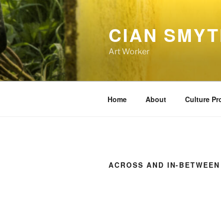
Skip
to
CIAN SMY
content
Art Worker
Home
About
Culture P
ACROSS AND IN-BETWEEN