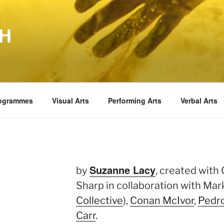
TH
rogrammes
Visual Arts
Performing Arts
Verbal Arts
Suzanne Lacy
by
, created with
Sharp in collaboration with Ma
Collective
),
Conan McIvor
,
Pedr
Carr
.