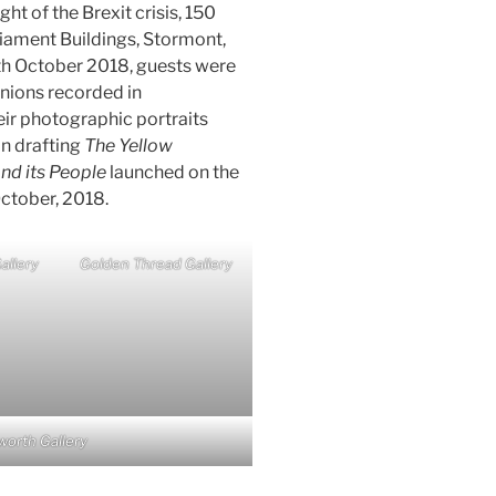
ght of the Brexit crisis, 150
liament Buildings, Stormont,
th October 2018, guests were
pinions recorded in
ir photographic portraits
in drafting
The Yellow
nd its People
launched on the
ctober, 2018.
allery
Golden Thread Gallery
worth Gallery