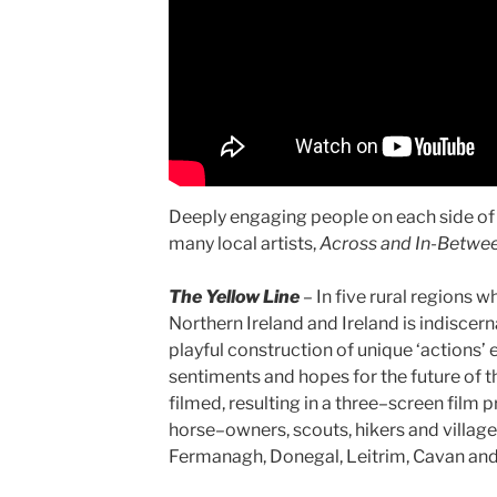
Deeply engaging people on each side of t
many local artists,
Across and In-Betwe
The Yellow Line
–
In five rural regions 
Northern Ireland and Ireland is indiscer
playful construction of unique ‘actions’ 
sentiments and hopes for the future of t
filmed, resulting in a three–screen film
horse–owners, scouts, hikers and villa
Fermanagh, Donegal, Leitrim, Cavan an