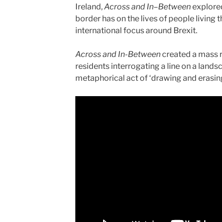
Ireland,
Across and In–Between
explored
border has on the lives of people living 
international focus around Brexit.
Across and In-Between
created a mass 
residents interrogating a line on a landsc
metaphorical act of ‘drawing and erasing