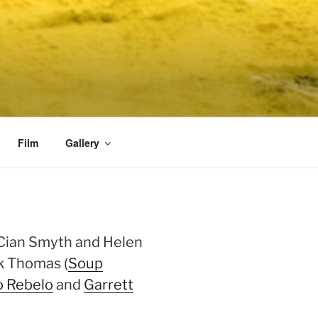
Film
Gallery
 Cian Smyth and Helen
rk Thomas (
Soup
o Rebelo
and
Garrett