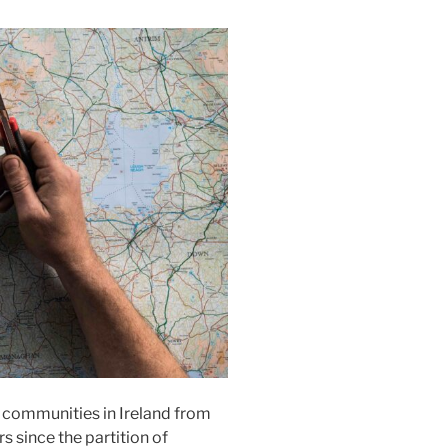
d communities in Ireland from
s since the partition of