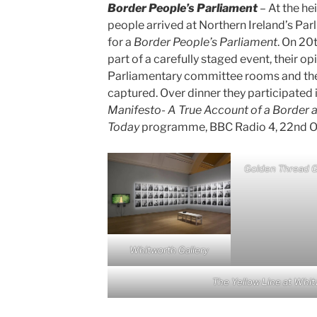
Border People’s Parliament
– At the hei
people arrived at Northern Ireland’s Par
for a
Border People’s Parliament
. On 20
part of a carefully staged event, their o
Parliamentary committee rooms and the
captured. Over dinner they participated 
Manifesto- A True Account of a Border a
Today
programme, BBC Radio 4, 22nd O
Golden Thread G
Whitworth Gallery
The Yellow Line at Whit