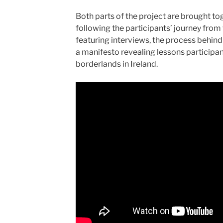
Both parts of the project are brought to
following the participants’ journey from
featuring interviews, the process behind
a manifesto revealing lessons participan
borderlands in Ireland.