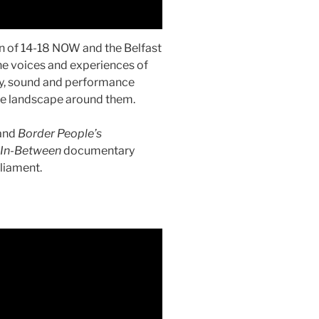
n of 14-18 NOW and the Belfast
 the voices and experiences of
ry, sound and performance
he landscape around them.
and
Border People’s
 In-Between
documentary
liament.