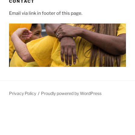
CONTACT
Email via link in footer of this page.
Privacy Policy
Proudly powered by WordPress